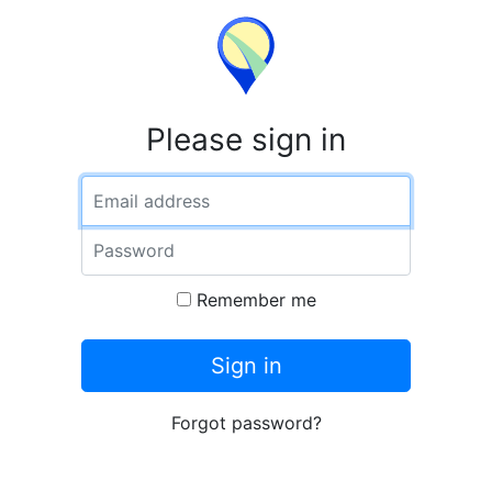
Please sign in
Email address
Password
Remember me
Sign in
Forgot password?