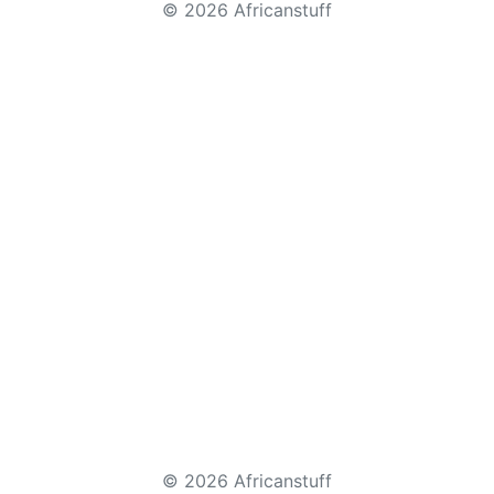
© 2026 Africanstuff
© 2026 Africanstuff